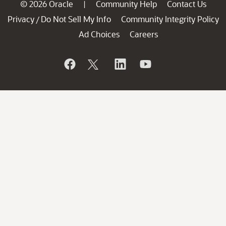
© 2026 Oracle
Community Help
Contact Us
|
Privacy
Do Not Sell My Info
Community Integrity Policy
/
Ad Choices
Careers