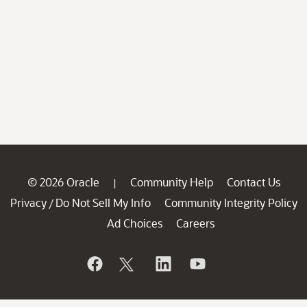
© 2026 Oracle
Community Help
Contact Us
|
Privacy
Do Not Sell My Info
Community Integrity Policy
/
Ad Choices
Careers