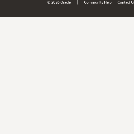
|
© 2026 Oracle
Community Help
Contact U