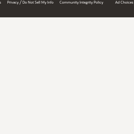
/
s
Privacy
Do Not Sell My Info
Community Integrity Policy
Ad Choices