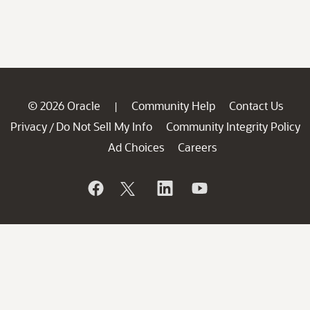
© 2026 Oracle
Community Help
Contact Us
|
Privacy
Do Not Sell My Info
Community Integrity Policy
/
Ad Choices
Careers