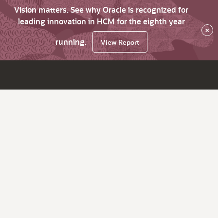
Vision matters. See why Oracle is recognized for
leading innovation in HCM for the eighth year
×
running.
View Report