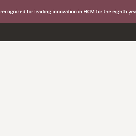
s recognized for leading innovation in HCM for the eighth y