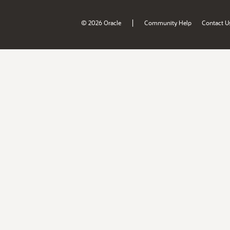
|
© 2026 Oracle
Community Help
Contact U