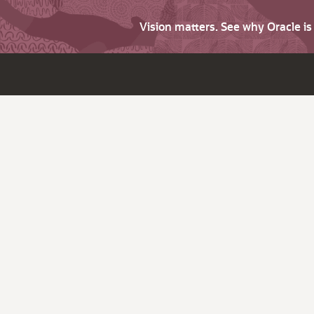
Vision matters. See why Oracle i