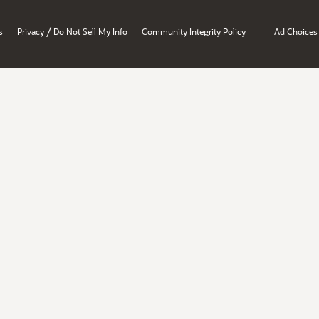
/
s
Privacy
Do Not Sell My Info
Community Integrity Policy
Ad Choices