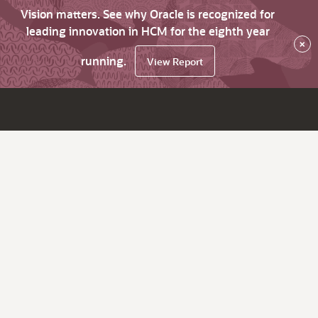
Vision matters. See why Oracle is recognized for
leading innovation in HCM for the eighth year
×
running.
View Report