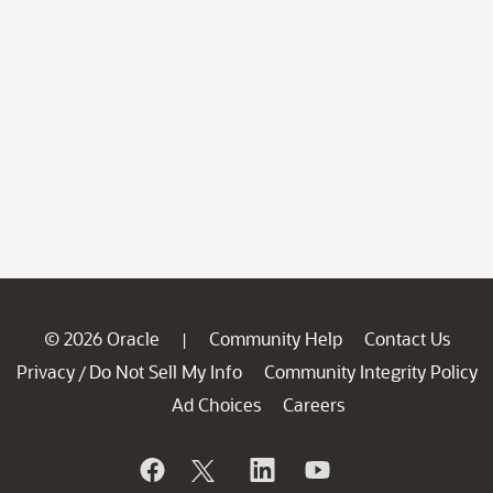
© 2026 Oracle
Community Help
Contact Us
|
Privacy
Do Not Sell My Info
Community Integrity Policy
/
Ad Choices
Careers