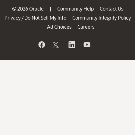
© 2026 Oracle
Community Help
Contact Us
|
Privacy
Do Not Sell My Info
Community Integrity Policy
/
Ad Choices
Careers