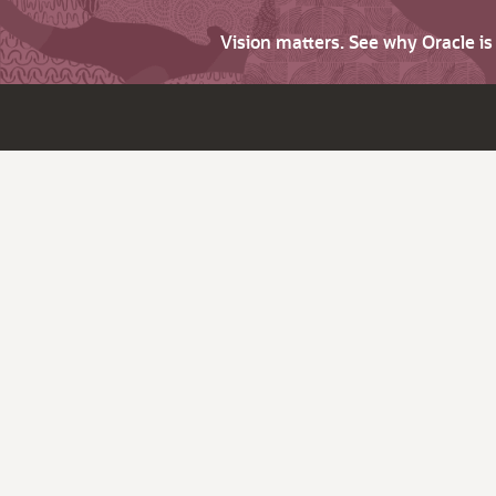
Vision matters. See why Oracle i