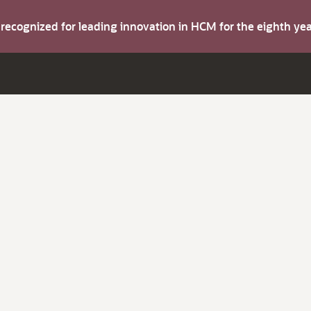
s recognized for leading innovation in HCM for the eighth y