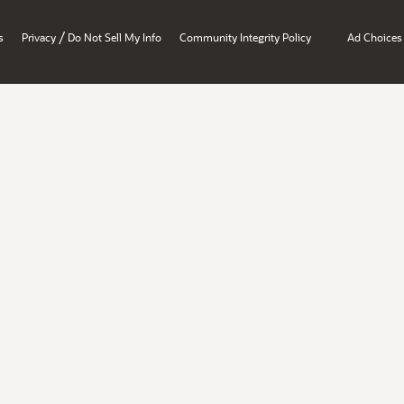
/
s
Privacy
Do Not Sell My Info
Community Integrity Policy
Ad Choices