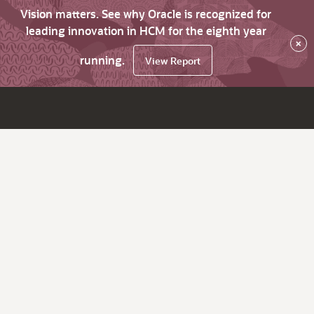
Vision matters. See why Oracle is recognized for
leading innovation in HCM for the eighth year
×
running.
View Report