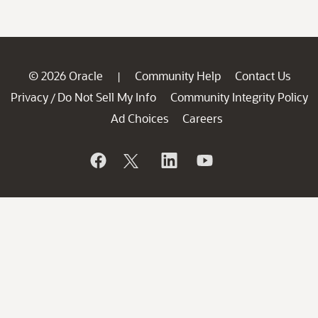
© 2026 Oracle
Community Help
Contact Us
|
Privacy
Do Not Sell My Info
Community Integrity Policy
/
Ad Choices
Careers