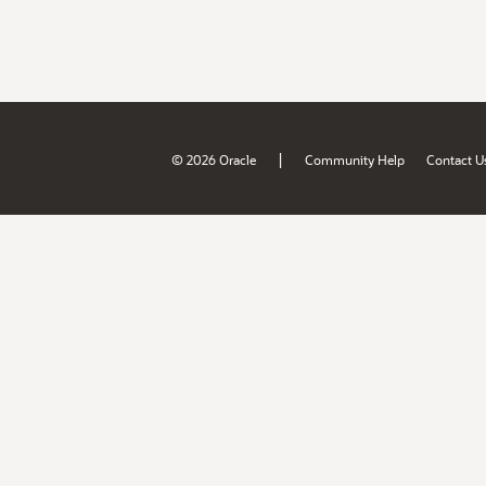
|
© 2026 Oracle
Community Help
Contact U