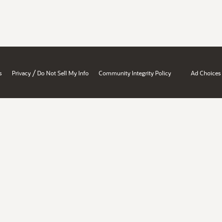
/
s
Privacy
Do Not Sell My Info
Community Integrity Policy
Ad Choices