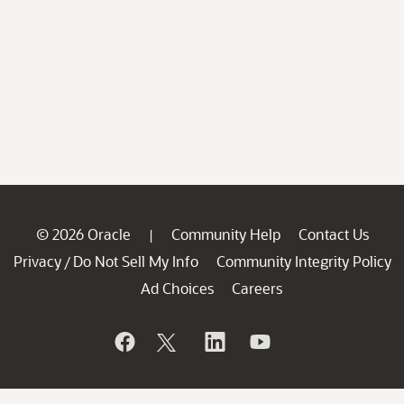
© 2026 Oracle
Community Help
Contact Us
|
Privacy
Do Not Sell My Info
Community Integrity Policy
/
Ad Choices
Careers