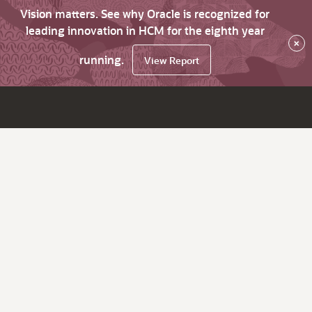
Vision matters. See why Oracle is recognized for
leading innovation in HCM for the eighth year
×
running.
View Report