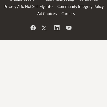
Privacy
Do Not Sell My Info
Community Integrity Policy
/
Ad Choices
Careers