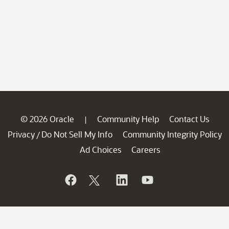
© 2026 Oracle
Community Help
Contact Us
|
Privacy
Do Not Sell My Info
Community Integrity Policy
/
Ad Choices
Careers