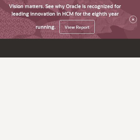
Vision matters. See why Oracle is recognized for
leading innovation in HCM for the eighth year
×
running.
View Report