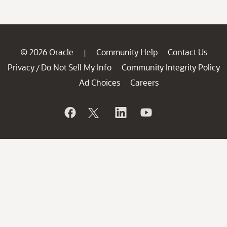
© 2026 Oracle
Community Help
Contact Us
|
Privacy
Do Not Sell My Info
Community Integrity Policy
/
Ad Choices
Careers