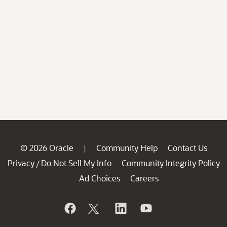
© 2026 Oracle
Community Help
Contact Us
|
Privacy
Do Not Sell My Info
Community Integrity Policy
/
Ad Choices
Careers