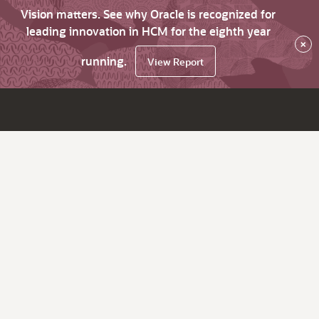
Vision matters. See why Oracle is recognized for
leading innovation in HCM for the eighth year
×
running.
View Report