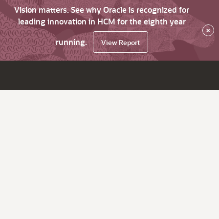
Vision matters. See why Oracle is recognized for
leading innovation in HCM for the eighth year
×
running.
View Report