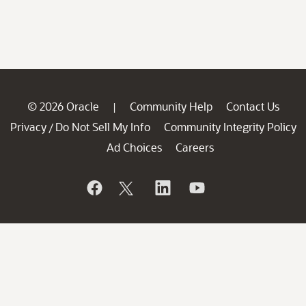
© 2026 Oracle
Community Help
Contact Us
|
Privacy
Do Not Sell My Info
Community Integrity Policy
/
Ad Choices
Careers