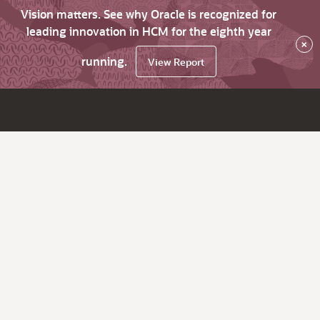
Vision matters. See why Oracle is recognized for
leading innovation in HCM for the eighth year
×
running.
View Report