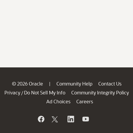
© 2026 Oracle
Community Help
Contact Us
|
Privacy
Do Not Sell My Info
Community Integrity Policy
/
Ad Choices
Careers