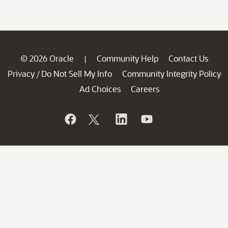
© 2026 Oracle
Community Help
Contact Us
|
Privacy
Do Not Sell My Info
Community Integrity Policy
/
Ad Choices
Careers