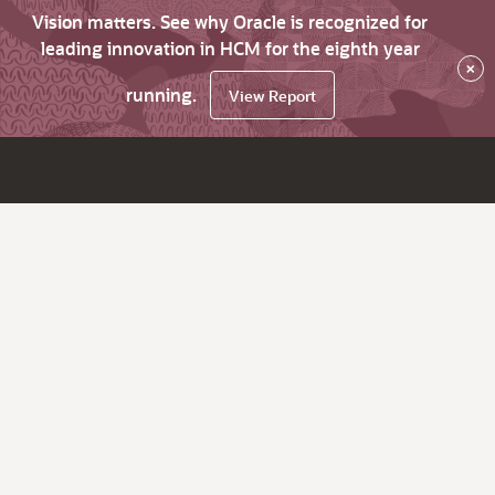
Vision matters. See why Oracle is recognized for
leading innovation in HCM for the eighth year
×
running.
View Report