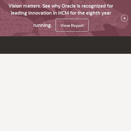
Vision matters. See why Oracle is recognized for
leading innovation in HCM for the eighth year
×
running.
View Report