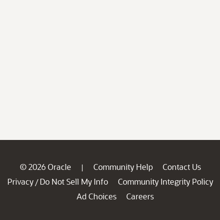
© 2026 Oracle
Community Help
Contact Us
|
Privacy
Do Not Sell My Info
Community Integrity Policy
/
Ad Choices
Careers