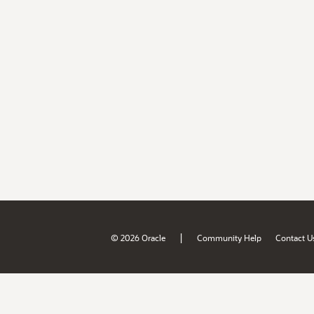
|
© 2026 Oracle
Community Help
Contact U