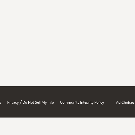
/
s
Privacy
Do Not Sell My Info
Community Integrity Policy
Ad Choices