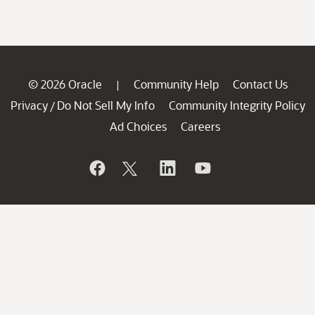
© 2026 Oracle
Community Help
Contact Us
|
Privacy
Do Not Sell My Info
Community Integrity Policy
/
Ad Choices
Careers