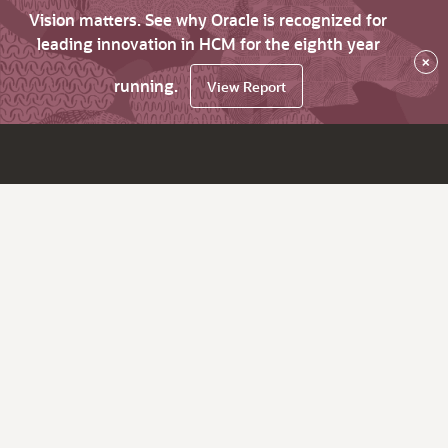
Vision matters. See why Oracle is recognized for
leading innovation in HCM for the eighth year
×
running.
View Report