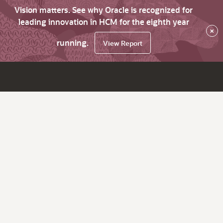
Vision matters. See why Oracle is recognized for
leading innovation in HCM for the eighth year
×
running.
View Report