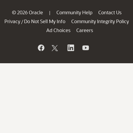
© 2026 Oracle
Community Help
Contact Us
|
Privacy
Do Not Sell My Info
Community Integrity Policy
/
Ad Choices
Careers