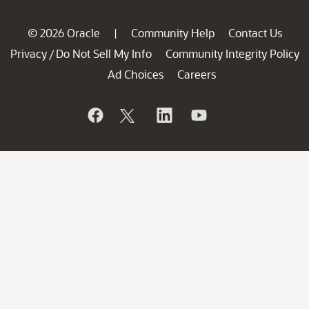
© 2026 Oracle
Community Help
Contact Us
|
Privacy
Do Not Sell My Info
Community Integrity Policy
/
Ad Choices
Careers