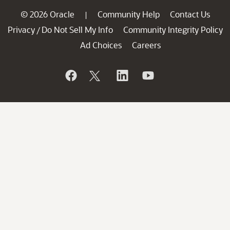
© 2026 Oracle
Community Help
Contact Us
|
Privacy
Do Not Sell My Info
Community Integrity Policy
/
Ad Choices
Careers