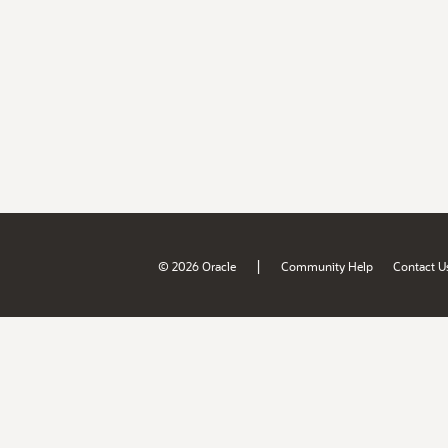
|
© 2026 Oracle
Community Help
Contact U