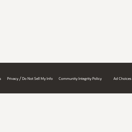
/
s
Privacy
Do Not Sell My Info
Community Integrity Policy
Ad Choices