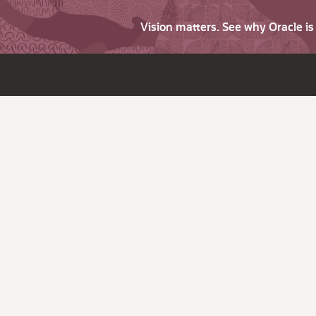
Vision matters. See why Oracle i