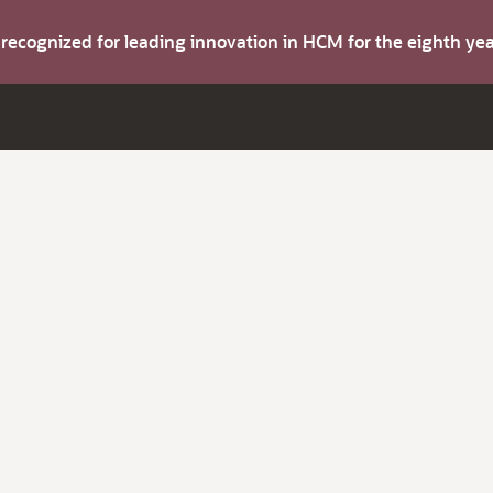
s recognized for leading innovation in HCM for the eighth y