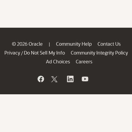
© 2026 Oracle
Community Help
Contact Us
|
Privacy
Do Not Sell My Info
Community Integrity Policy
/
Ad Choices
Careers