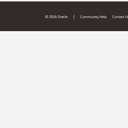
|
© 2026 Oracle
Community Help
Contact U