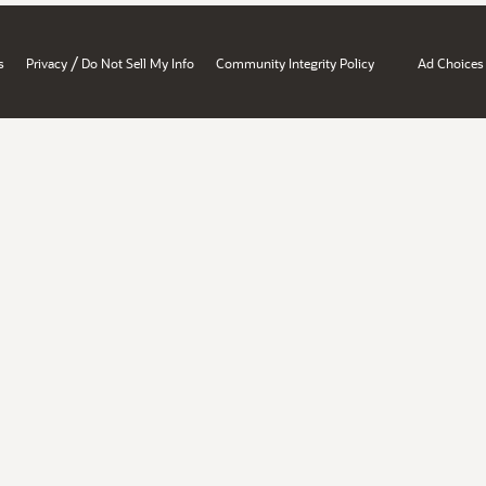
/
s
Privacy
Do Not Sell My Info
Community Integrity Policy
Ad Choices