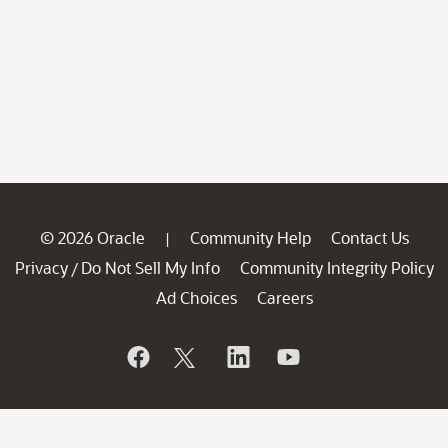
© 2026 Oracle
Community Help
Contact Us
|
Privacy
Do Not Sell My Info
Community Integrity Policy
/
Ad Choices
Careers