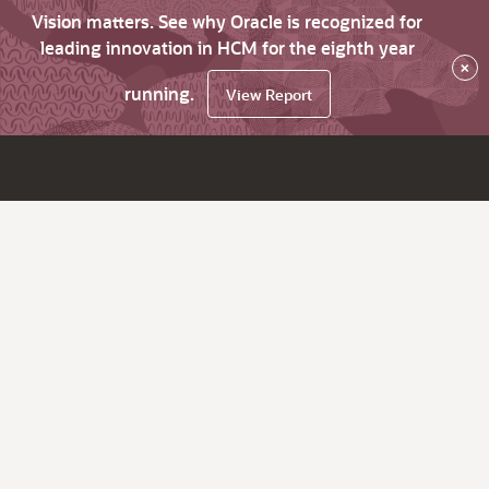
Vision matters. See why Oracle is recognized for
leading innovation in HCM for the eighth year
×
running.
View Report