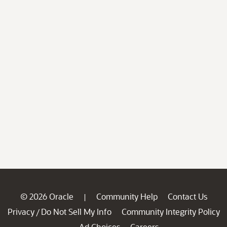
© 2026 Oracle
Community Help
Contact Us
|
Privacy
Do Not Sell My Info
Community Integrity Policy
/
Ad Choices
Careers