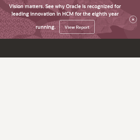
Vision matters. See why Oracle is recognized for
leading innovation in HCM for the eighth year
×
running.
View Report