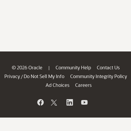
© 2026 Oracle
Community Help
Contact Us
|
Privacy
Do Not Sell My Info
Community Integrity Policy
/
Ad Choices
Careers