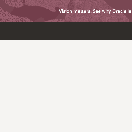
Vision matters. See why Oracle i