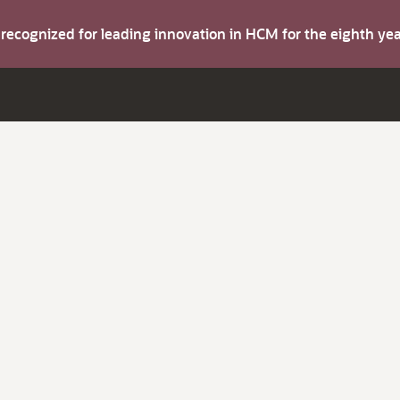
s recognized for leading innovation in HCM for the eighth y