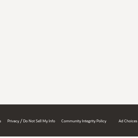
/
s
Privacy
Do Not Sell My Info
Community Integrity Policy
Ad Choices