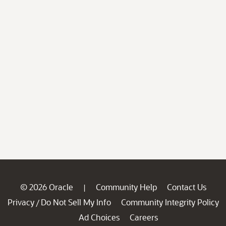
© 2026 Oracle
Community Help
Contact Us
|
Privacy
Do Not Sell My Info
Community Integrity Policy
/
Ad Choices
Careers