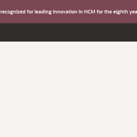
s recognized for leading innovation in HCM for the eighth y