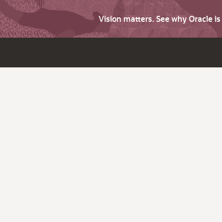
Vision matters. See why Oracle i