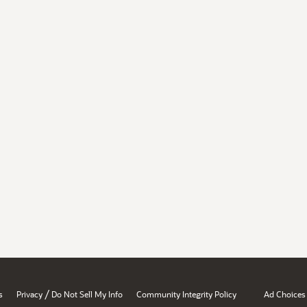
/
s
Privacy
Do Not Sell My Info
Community Integrity Policy
Ad Choices