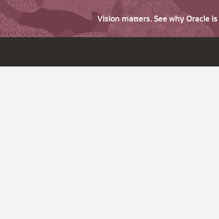
Vision matters. See why Oracle i