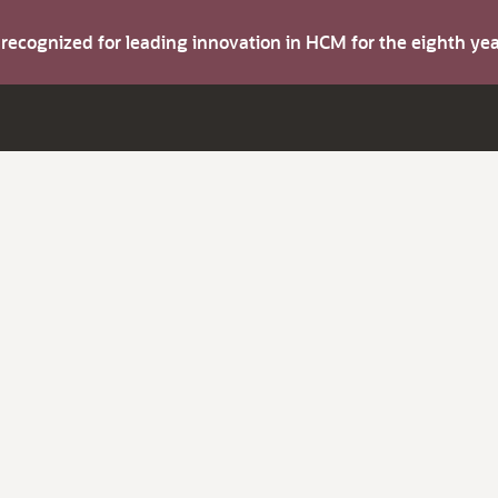
s recognized for leading innovation in HCM for the eighth y