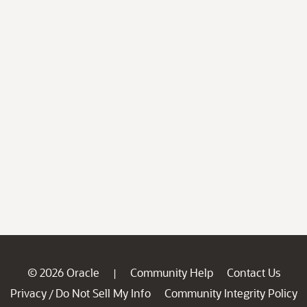
© 2026 Oracle
Community Help
Contact Us
|
Privacy
Do Not Sell My Info
Community Integrity Policy
/