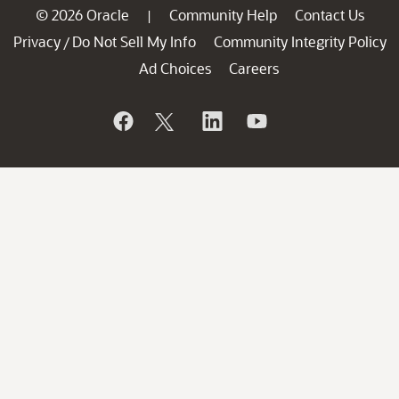
© 2026 Oracle
Community Help
Contact Us
|
Privacy
Do Not Sell My Info
Community Integrity Policy
/
Ad Choices
Careers