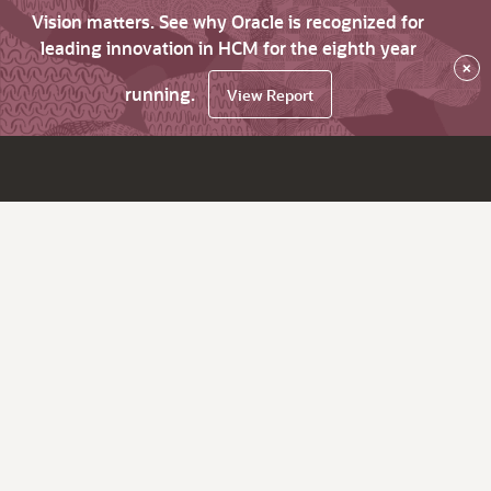
Vision matters. See why Oracle is recognized for
leading innovation in HCM for the eighth year
×
running.
View Report