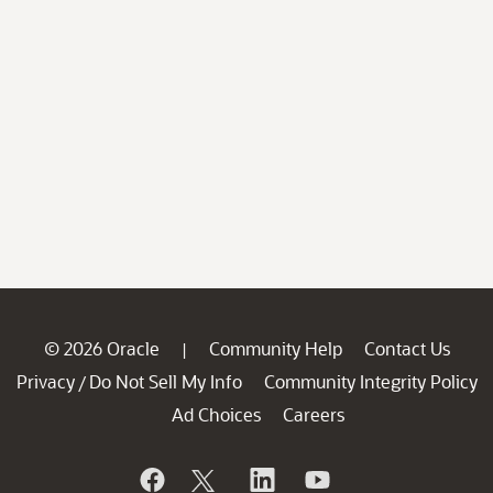
© 2026 Oracle
Community Help
Contact Us
|
Privacy
Do Not Sell My Info
Community Integrity Policy
/
Ad Choices
Careers