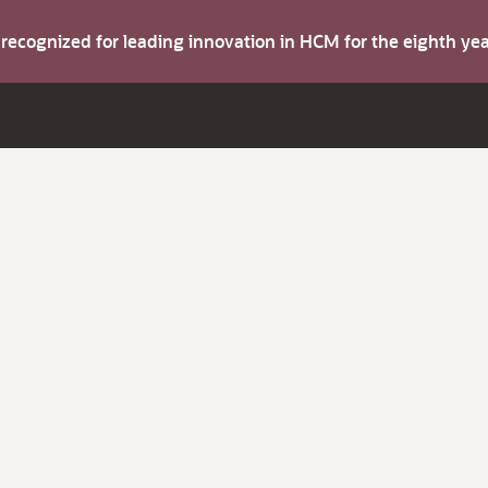
s recognized for leading innovation in HCM for the eighth y