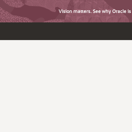
Vision matters. See why Oracle i