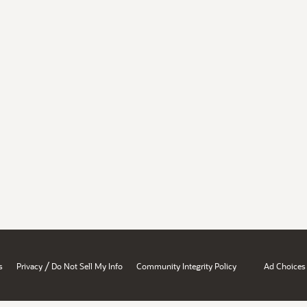
/
s
Privacy
Do Not Sell My Info
Community Integrity Policy
Ad Choices