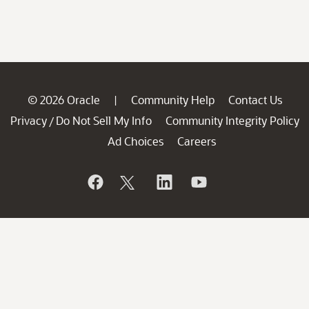
© 2026 Oracle
Community Help
Contact Us
|
Privacy
Do Not Sell My Info
Community Integrity Policy
/
Ad Choices
Careers