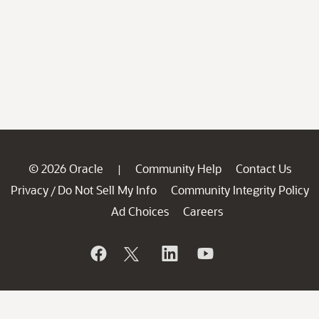
© 2026 Oracle
Community Help
Contact Us
|
Privacy
Do Not Sell My Info
Community Integrity Policy
/
Ad Choices
Careers