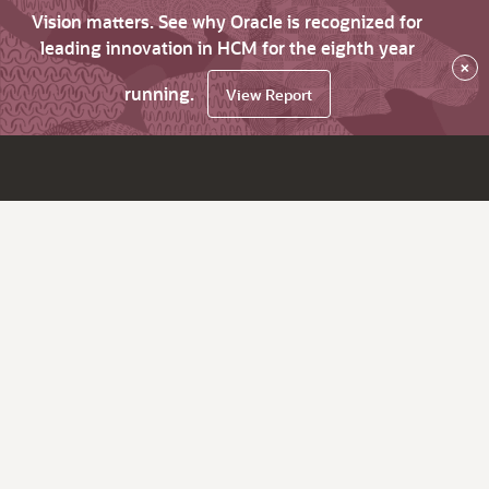
Vision matters. See why Oracle is recognized for
leading innovation in HCM for the eighth year
×
running.
View Report