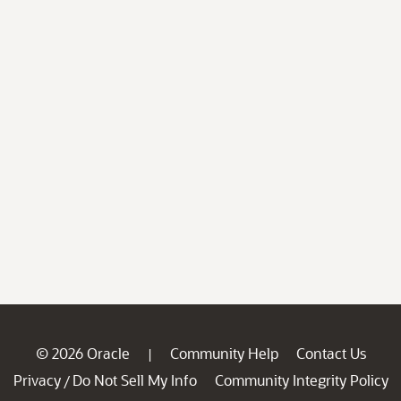
© 2026 Oracle
Community Help
Contact Us
|
Privacy
Do Not Sell My Info
Community Integrity Policy
/