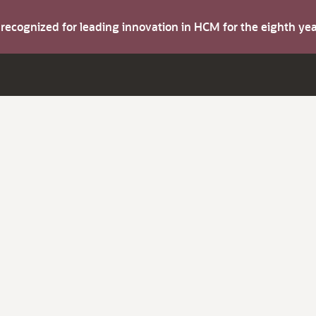
s recognized for leading innovation in HCM for the eighth y