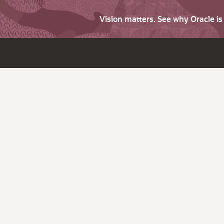
Vision matters. See why Oracle i