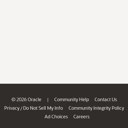
© 2026 Oracle
Community Help
Contact Us
|
Privacy
Do Not Sell My Info
Community Integrity Policy
/
Ad Choices
Careers