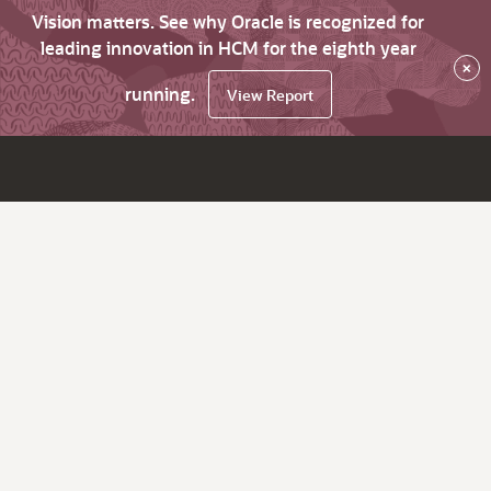
Vision matters. See why Oracle is recognized for
leading innovation in HCM for the eighth year
×
running.
View Report