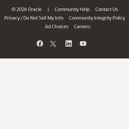
© 2026 Oracle
Community Help
Contact Us
|
Privacy
Do Not Sell My Info
Community Integrity Policy
/
Ad Choices
Careers