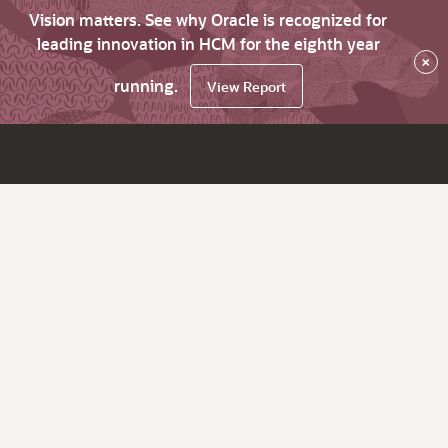
Vision matters. See why Oracle is recognized for
leading innovation in HCM for the eighth year
×
running.
View Report