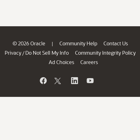
© 2026 Oracle
Community Help
Contact Us
|
Privacy
Do Not Sell My Info
Community Integrity Policy
/
Ad Choices
Careers