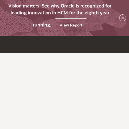
Vision matters. See why Oracle is recognized for
leading innovation in HCM for the eighth year
×
running.
View Report