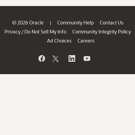
© 2026 Oracle
Community Help
Contact Us
|
Privacy
Do Not Sell My Info
Community Integrity Policy
/
Ad Choices
Careers