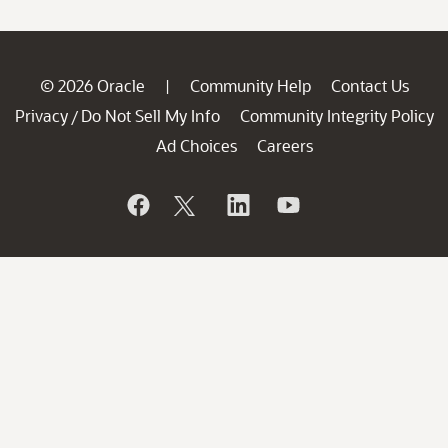
© 2026 Oracle
Community Help
Contact Us
|
Privacy
Do Not Sell My Info
Community Integrity Policy
/
Ad Choices
Careers