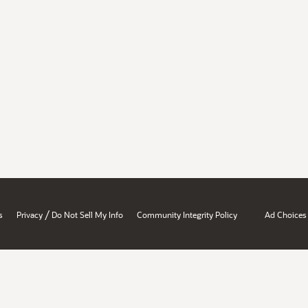
/
s
Privacy
Do Not Sell My Info
Community Integrity Policy
Ad Choices