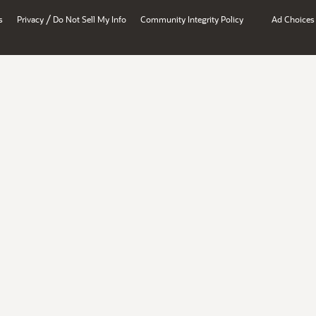
/
s
Privacy
Do Not Sell My Info
Community Integrity Policy
Ad Choices