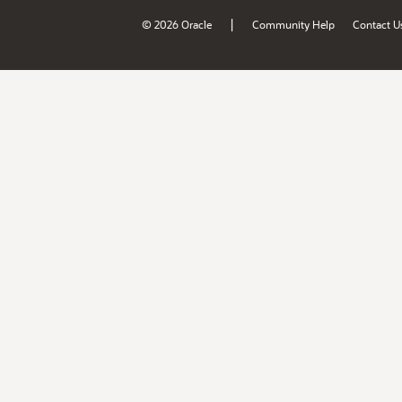
|
© 2026 Oracle
Community Help
Contact U